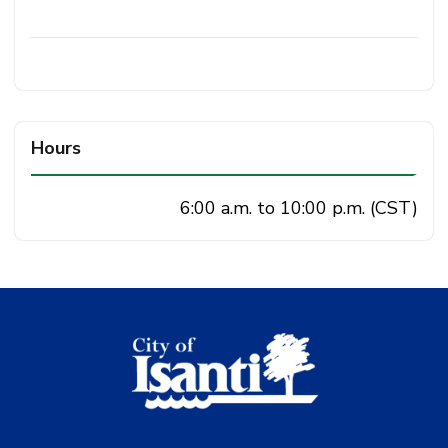
Hours
6:00 a.m. to 10:00 p.m. (CST)