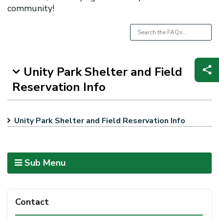
community!
Unity Park Shelter and Field
Reservation Info
Unity Park Shelter and Field Reservation Info
Sub Menu
Contact