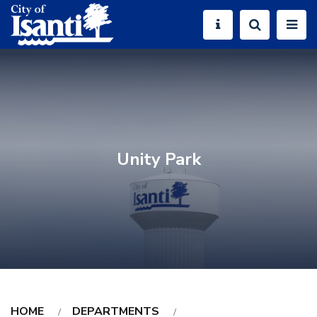
Unity Park
HOME
DEPARTMENTS