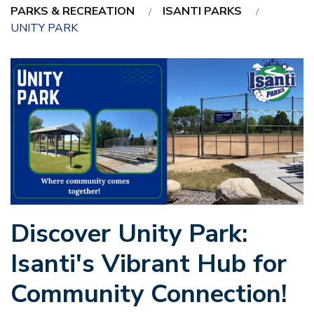
PARKS & RECREATION
ISANTI PARKS
UNITY PARK
Discover Unity Park:
Isanti's Vibrant Hub for
Community Connection!