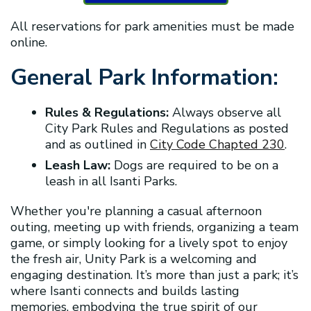
All reservations for park amenities must be made
online.
General Park Information:
Rules & Regulations:
Always observe all
City Park Rules and Regulations as posted
and as outlined in
City Code Chapted 230
.
Leash Law:
Dogs are required to be on a
leash in all Isanti Parks.
Whether you're planning a casual afternoon
outing, meeting up with friends, organizing a team
game, or simply looking for a lively spot to enjoy
the fresh air, Unity Park is a welcoming and
engaging destination. It’s more than just a park; it’s
where Isanti connects and builds lasting
memories, embodying the true spirit of our