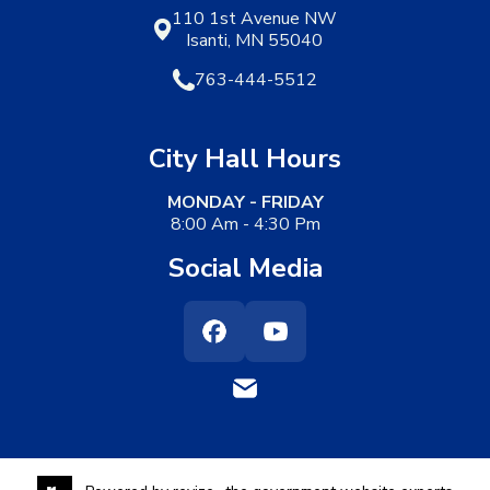
110 1st Avenue NW
Isanti, MN 55040
763-444-5512
City Hall Hours
MONDAY - FRIDAY
8:00 Am - 4:30 Pm
Social Media
Facebook
Youtube