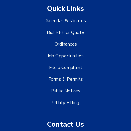
Quick Links
Agendas & Minutes
Bid, RFP or Quote
Ordinances
Job Opportunities
File a Complaint
Forms & Permits
Public Notices
Utility Billing
Contact Us