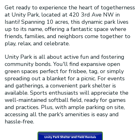
Get ready to experience the heart of togetherness
at Unity Park, located at 420 3rd Ave NW in
Isanti! Spanning 10 acres, this dynamic park lives
up to its name, offering a fantastic space where
friends, families, and neighbors come together to
play, relax, and celebrate.
Unity Park is all about active fun and fostering
community bonds. You'll find expansive open
green spaces perfect for frisbee, tag, or simply
spreading out a blanket for a picnic. For events
and gatherings, a convenient park shelter is
available. Sports enthusiasts will appreciate the
well-maintained softball field, ready for games
and practices. Plus, with ample parking on site,
accessing all the park's amenities is easy and
hassle-free.