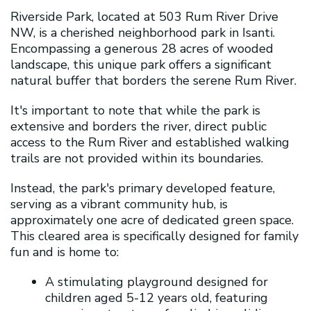
Riverside Park, located at 503 Rum River Drive
NW, is a cherished neighborhood park in Isanti.
Encompassing a generous 28 acres of wooded
landscape, this unique park offers a significant
natural buffer that borders the serene Rum River.
It's important to note that while the park is
extensive and borders the river, direct public
access to the Rum River and established walking
trails are not provided within its boundaries.
Instead, the park's primary developed feature,
serving as a vibrant community hub, is
approximately one acre of dedicated green space.
This cleared area is specifically designed for family
fun and is home to:
A stimulating playground designed for
children aged 5-12 years old, featuring