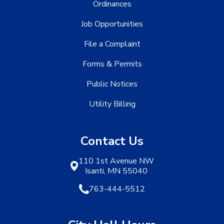
Ordinances
Job Opportunities
File a Complaint
Forms & Permits
Public Notices
Utility Billing
Contact Us
110 1st Avenue NW
Isanti, MN 55040
763-444-5512