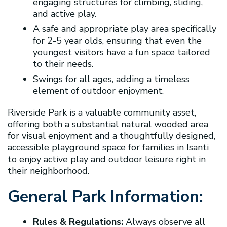
engaging structures for climbing, sliding,
and active play.
A safe and appropriate play area specifically
for 2-5 year olds, ensuring that even the
youngest visitors have a fun space tailored
to their needs.
Swings for all ages, adding a timeless
element of outdoor enjoyment.
Riverside Park is a valuable community asset,
offering both a substantial natural wooded area
for visual enjoyment and a thoughtfully designed,
accessible playground space for families in Isanti
to enjoy active play and outdoor leisure right in
their neighborhood.
General Park Information:
Rules & Regulations:
Always observe all