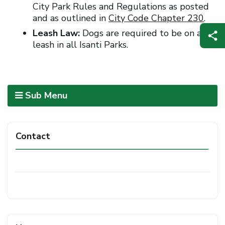
City Park Rules and Regulations as posted
and as outlined in
City Code Chapter 230
.
Leash Law:
Dogs are required to be on a
leash in all Isanti Parks.
Sub Menu
Contact