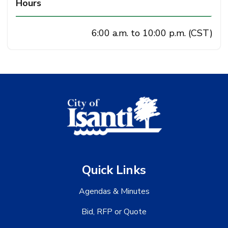
Hours
6:00 a.m. to 10:00 p.m. (CST)
Quick Links
Agendas & Minutes
Bid, RFP or Quote