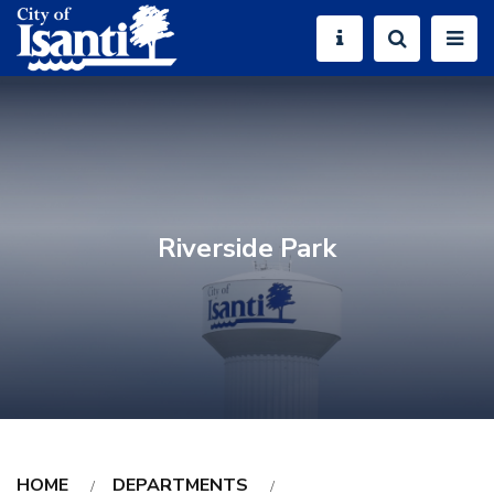
Riverside Park
HOME
DEPARTMENTS