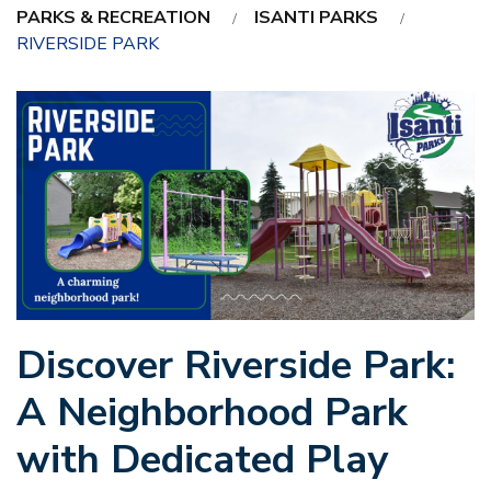
PARKS & RECREATION
ISANTI PARKS
RIVERSIDE PARK
Discover Riverside Park:
A Neighborhood Park
with Dedicated Play