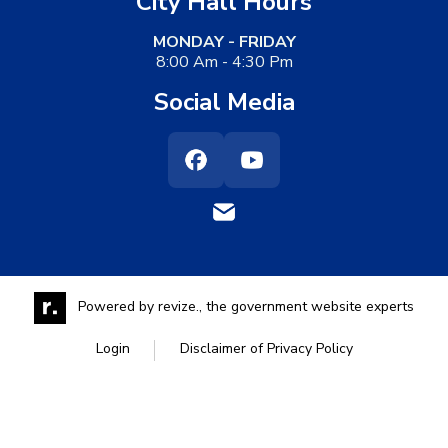
City Hall Hours
MONDAY - FRIDAY
8:00 Am - 4:30 Pm
Social Media
Facebook
Youtube
Powered by
revize.,
the government website experts
Login
Disclaimer of Privacy Policy