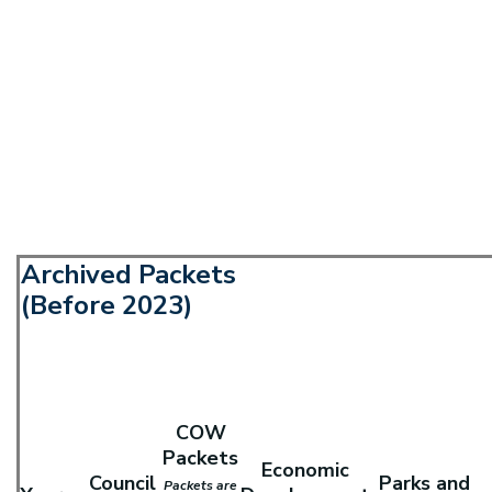
Archived Packets
(Before 2023)
COW
Packets
Economic
Council
Parks and
Packets are