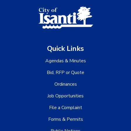
Quick Links
Agendas & Minutes
Bid, RFP or Quote
Ordinances
Job Opportunities
File a Complaint
Forms & Permits