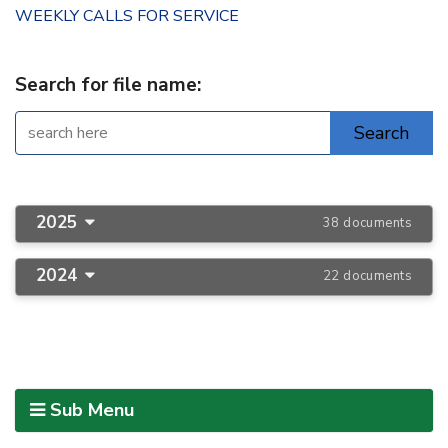
WEEKLY CALLS FOR SERVICE
Search for file name:
2025
38 documents
2024
22 documents
Sub Menu