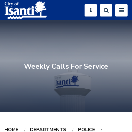
Weekly Calls For Service
HOME
DEPARTMENTS
POLICE