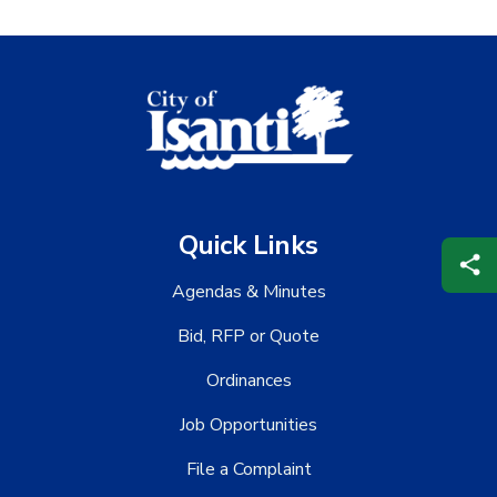
Quick Links
Agendas & Minutes
Bid, RFP or Quote
Ordinances
Job Opportunities
File a Complaint