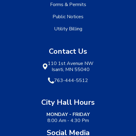
Forms & Permits
Public Notices
Utility Billing
Contact Us
110 1st Avenue NW
Isanti, MN 55040
763-444-5512
City Hall Hours
MONDAY - FRIDAY
8:00 Am - 4:30 Pm
Social Media