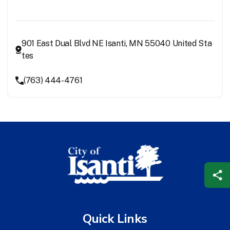
901 East Dual Blvd NE Isanti, MN 55040 United Sta
tes
(763) 444-4761
Quick Links