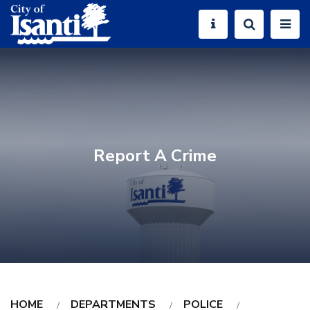
Report A Crime
HOME
DEPARTMENTS
POLICE