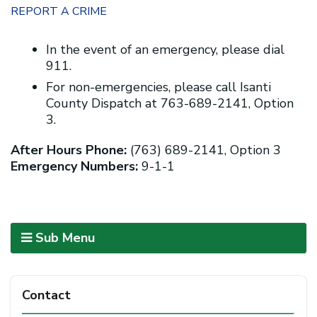
REPORT A CRIME
In the event of an emergency, please dial
911.
For non-emergencies, please call Isanti
County Dispatch at 763-689-2141, Option
3.
After Hours Phone:
(763) 689-2141, Option 3
Emergency Numbers:
9-1-1
Sub Menu
Contact