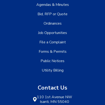
Agendas & Minutes
Bid, RFP or Quote
Ordinances
Job Opportunities
File a Complaint
Forms & Permits
Public Notices
Utility Billing
Contact Us
110 1st Avenue NW
Isanti, MN 55040