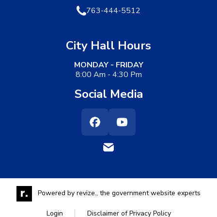
763-444-5512
City Hall Hours
MONDAY - FRIDAY
8:00 Am - 4:30 Pm
Social Media
Facebook
Youtube
Powered by
revize.,
the government website experts
Login
Disclaimer of Privacy Policy