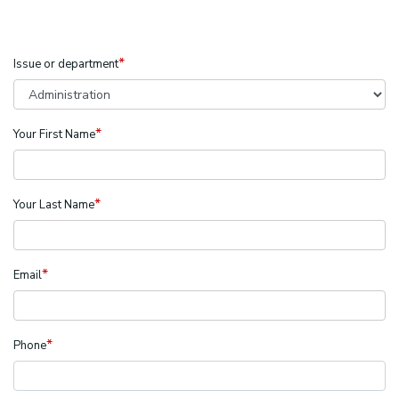
*
Issue or department
*
Your First Name
*
Your Last Name
*
Email
*
Phone