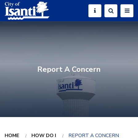
Report A Concern
HOME
HOW DO I
REPORT A CONCERN