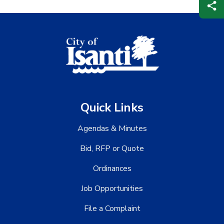
Quick Links
Agendas & Minutes
Bid, RFP or Quote
Ordinances
Job Opportunities
File a Complaint