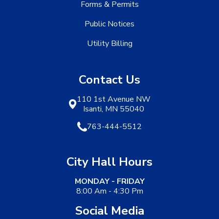
Forms & Permits
Public Notices
Utility Billing
Contact Us
110 1st Avenue NW
Isanti, MN 55040
763-444-5512
City Hall Hours
MONDAY - FRIDAY
8:00 Am - 4:30 Pm
Social Media