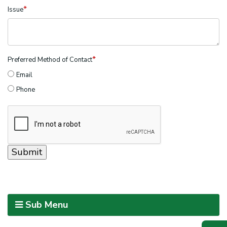
*
Issue
*
Preferred Method of Contact
Email
Phone
Sub Menu