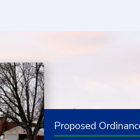
Proposed Ordinanc