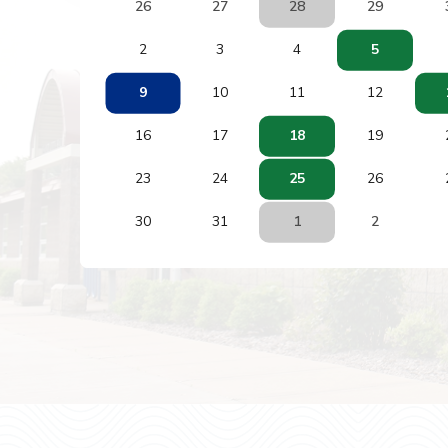
26
27
28
29
2
3
4
5
9
10
11
12
16
17
18
19
23
24
25
26
30
31
1
2