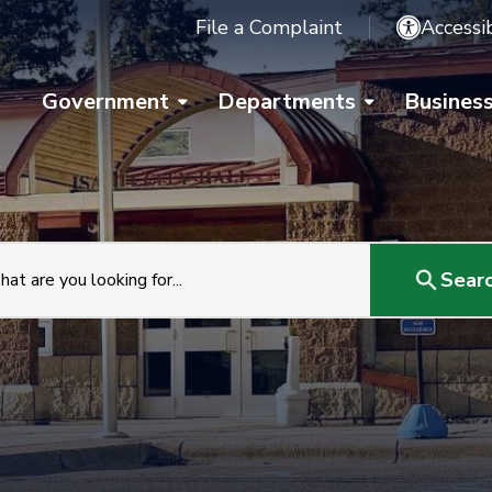
File a Complaint
Accessib
Government
Departments
Busines
Sear