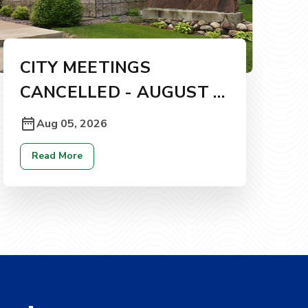
CITY MEETINGS
CANCELLED - AUGUST 5,
2026
Aug 05, 2026
Read More