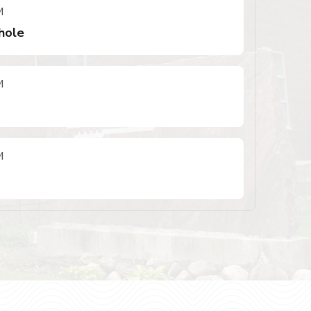
M
hole
M
M