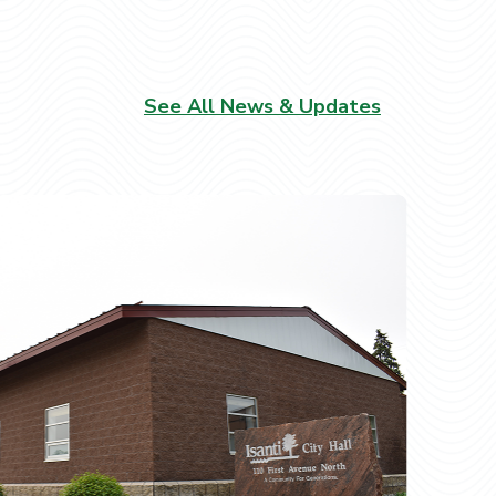
See All News & Updates