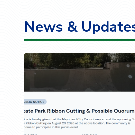
News & Update