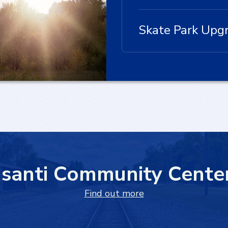
Skate Park Upg
Isanti Community Cente
Find out more