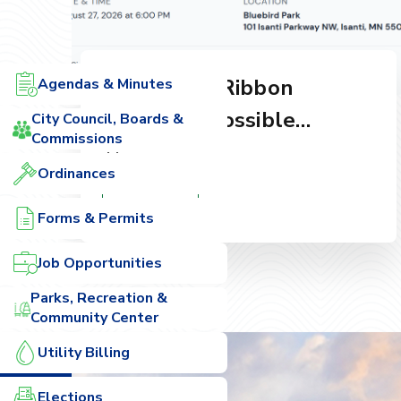
Skate Park Ribbon
Agendas & Minutes
Cutting & Possible
City Council, Boards &
Commissions
Quorum
Aug 27, 2026
Ordinances
Read More
Forms & Permits
Job Opportunities
Parks, Recreation &
Community Center
Utility Billing
Elections