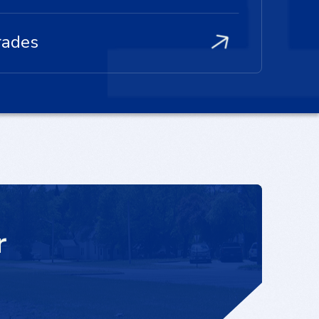
rades
r