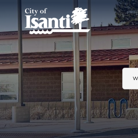
Search