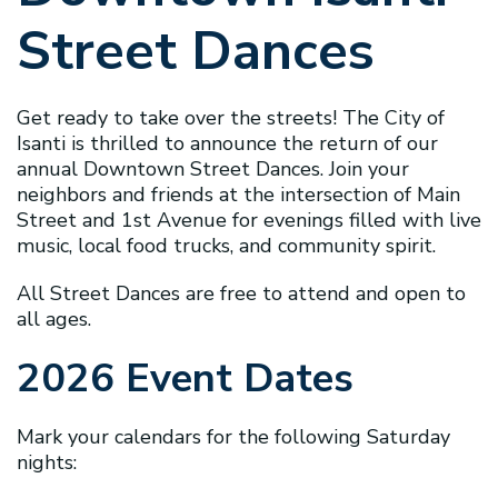
Street Dances
Get ready to take over the streets! The City of
Isanti is thrilled to announce the return of our
annual Downtown Street Dances. Join your
neighbors and friends at the intersection of Main
Street and 1st Avenue for evenings filled with live
music, local food trucks, and community spirit.
All Street Dances are free to attend and open to
all ages.
2026 Event Dates
Mark your calendars for the following Saturday
nights: