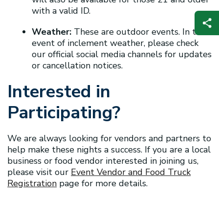
with a valid ID.
Weather:
These are outdoor events. In the
event of inclement weather, please check
our official social media channels for updates
or cancellation notices.
Interested in
Participating?
We are always looking for vendors and partners to
help make these nights a success. If you are a local
business or food vendor interested in joining us,
please visit our
Event Vendor and Food Truck
Registration
page for more details.