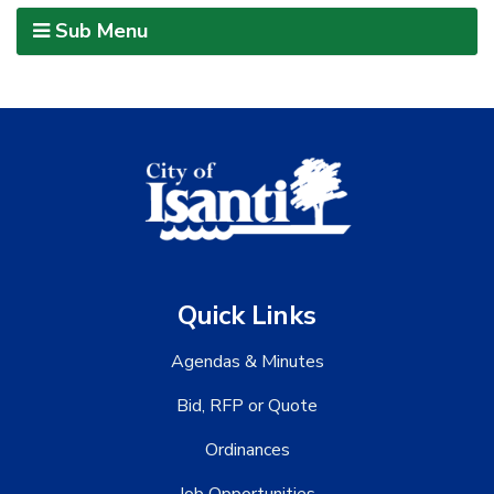
Sub Menu
Quick Links
Agendas & Minutes
Bid, RFP or Quote
Ordinances