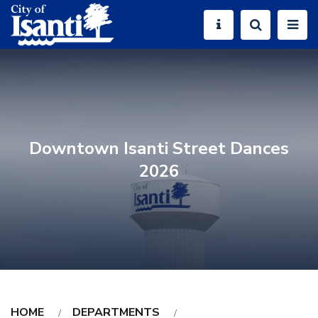
Downtown Isanti Street Dances
2026
HOME
DEPARTMENTS