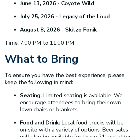
June 13, 2026 - Coyote Wild
July 25, 2026 - Legacy of the Loud
August 8, 2026 - Skitzo Fonik
Time: 7:00 PM to 11:00 PM
What to Bring
To ensure you have the best experience, please
keep the following in mind:
Seating:
Limited seating is available. We
encourage attendees to bring their own
lawn chairs or blankets.
Food and Drink:
Local food trucks will be
on-site with a variety of options. Beer sales
will also be available for those 21 and older