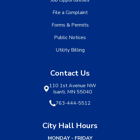
Job Opportunities
File a Complaint
Forms & Permits
Public Notices
Utility Billing
Contact Us
110 1st Avenue NW
Isanti, MN 55040
763-444-5512
City Hall Hours
MONDAY - FRIDAY