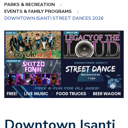
PARKS & RECREATION
EVENTS & FAMILY PROGRAMS
DOWNTOWN ISANTI STREET DANCES 2026
Downtown Isanti